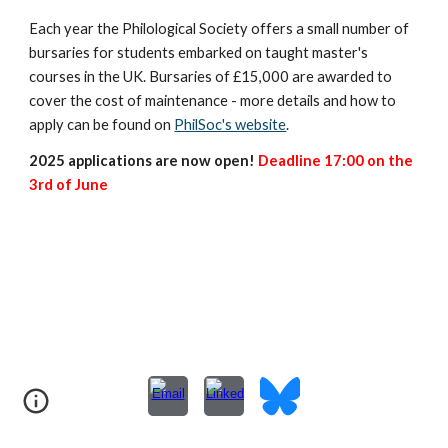
Each year the Philological Society offers a small number of
bursaries for students embarked on taught master's
courses in the UK. Bursaries of £15,000 are awarded to
cover the cost of maintenance - more details and how to
apply can be found on
PhilSoc's website
.
2025 applications are now open!
Deadline 17:00 on the
3rd of June