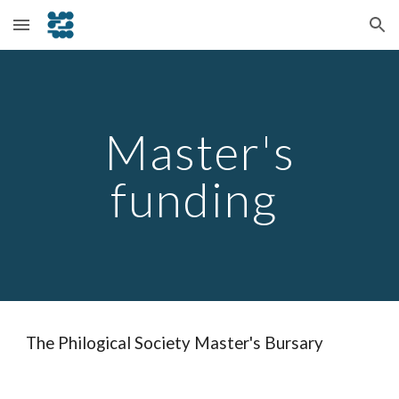
Skip to main content
Skip to navigation
Master's
funding
The Philogical Society Master's Bursary