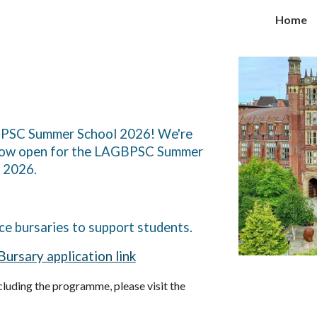
Home
ip to main content
Skip to navigat
GBPSC Summer School 2026! We're
s now open for the LAGBPSC Summer
r 2026.
ce bursaries to support students.
Bursary application link
luding the programme, please visit the