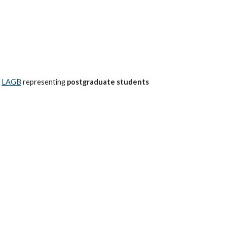
e
LAGB
representing
postgraduate students