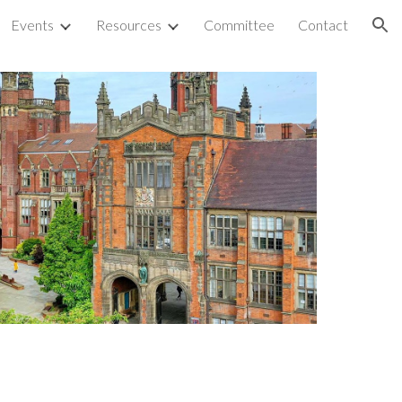
Events
Resources
Committee
Contact
ion