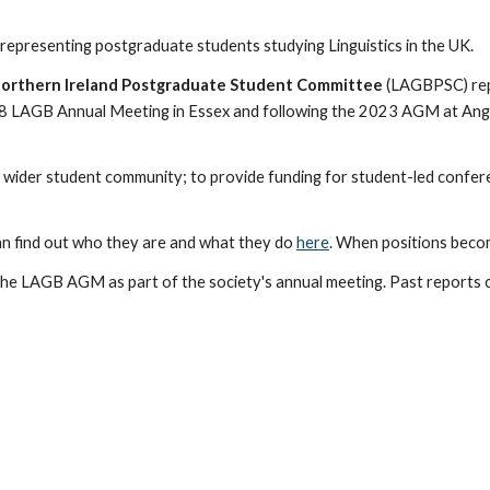
representing
postgraduate students studying Linguistics in the UK.
d Northern Ireland Postgraduate Student Committee
(LAGBPSC)
re
8 LAGB Annual Meeting in Essex
and following the 2023 AGM at Angl
e wider student community; to
provide
funding for student-led confere
n find ou
t who they are and what they do
here
.
When positions becom
he LAGB AGM as part of the society's annual meeting. Past reports 