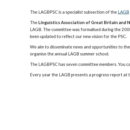
The LAGBPSC is a specialist subsection of the
LAGB
The
Linguistics Association of Great Britain an
LAGB. The committee was formalised during the 200
been updated to reflect our new vision for the PSC.
We
aim to disseminate news and opportunities to th
organise the annual LAGB summer school.
The LAGBPSC has
seven
committee members. You ca
Every year the LAGB presents a progress report at t