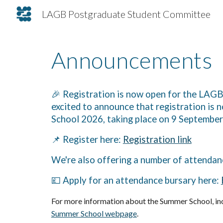
LAGB Postgraduate Student Committee
Sk
Announcements
🎉 Registration is now open for the LA
excited to announce that registration i
School 2026, taking place on 9 Septembe
📌 Register here:
Registration link
We're also offering a number of attendan
💷 Apply for an attendance bursary here:
For more information about the Summer School, inc
Summer School webpage
.