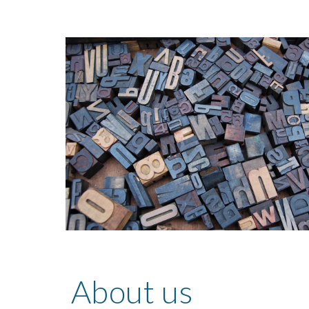
About us