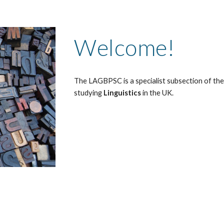
Welcome!
The LAGBPSC is a specialist subsection of th
studying
Linguistics
in the UK
.