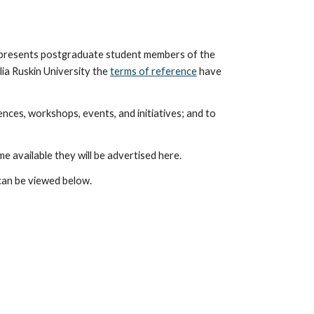
presents postgraduate student members of the
ia Ruskin University the
terms of reference
have
nces, workshops, events, and initiatives; and to
e available the
y will be advertised here.
can be viewed below.