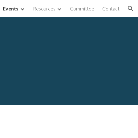
Events
Resources
Committee
Contact
ion