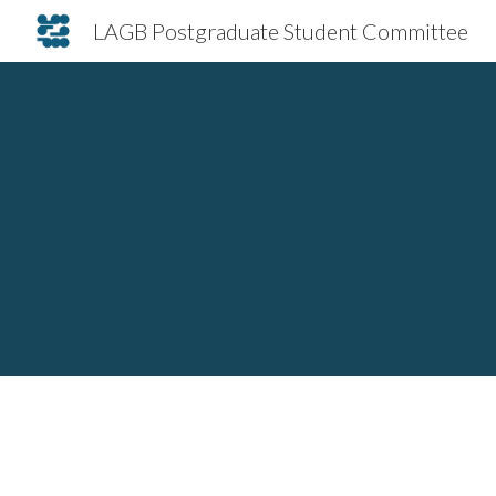
LAGB Postgraduate Student Committee
Sk