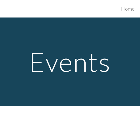
Home
ip to main content
Skip to navigat
Events