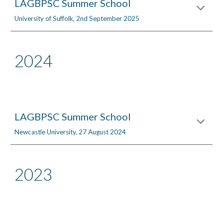
LAGBPSC Summer School
University of Suffolk,
2nd September 2025
2024
LAGBPSC Summer School
Newcastle University, 27 August 2024
2023