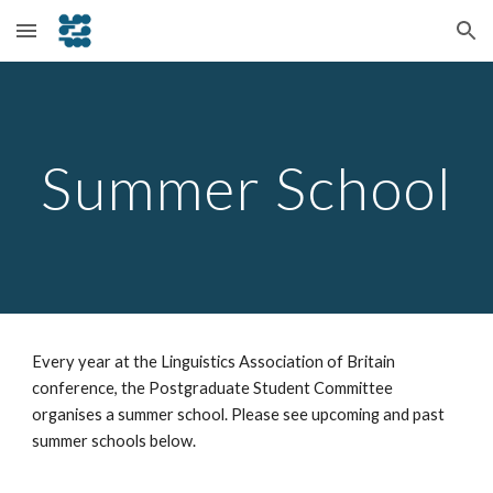
Skip to main content
Skip to navigation
Summer School
Every year at the Linguistics Association of Britain
conference, the Postgraduate Student Committee
organises a summer school. Please see upcoming and past
summer schools below.