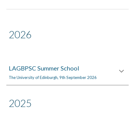
2026
LAGBPSC Summer School
The University of Edinburgh
,
9th
September 202
6
2025